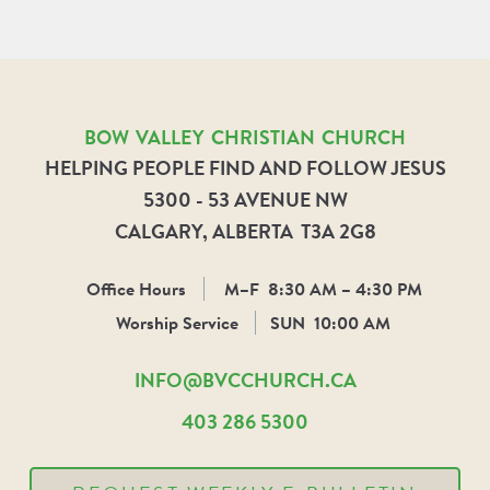
BOW VALLEY CHRISTIAN CHURCH
HELPING PEOPLE FIND AND FOLLOW JESUS
5300 - 53 AVENUE NW
CALGARY, ALBERTA T3A 2G8
Office Hours
M–F
8:30 AM – 4:30 PM
Worship Service
SUN
10:00 AM
INFO@BVCCHURCH.CA
403 286 5300