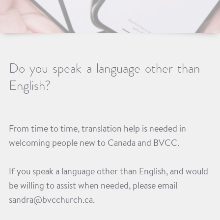
Do you speak a language other than
English?
From time to time, translation help is needed in
welcoming people new to Canada and BVCC.
If you speak a language other than English, and would
be willing to assist when needed, please email
sandra@bvcchurch.ca.