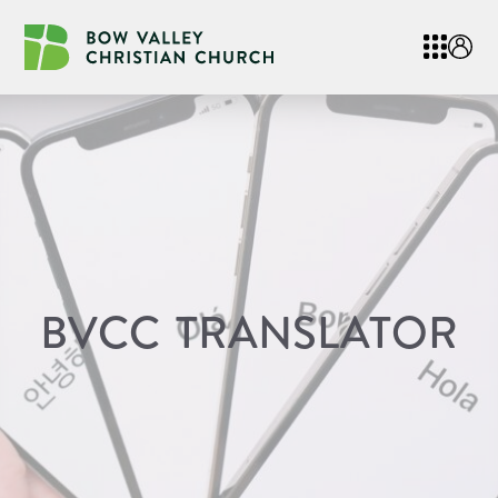
BVCC TRANSLATOR